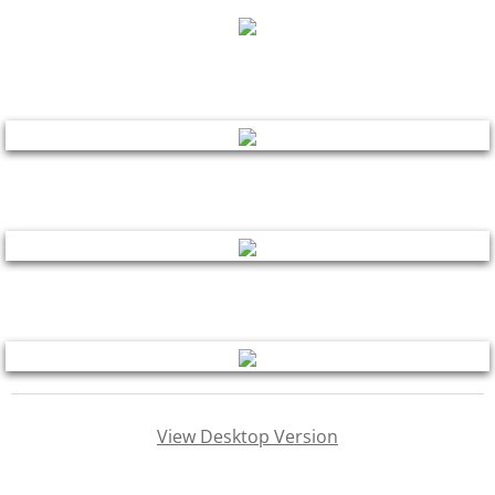
contact
other paintings
shop
drawings
murals
View Desktop Version